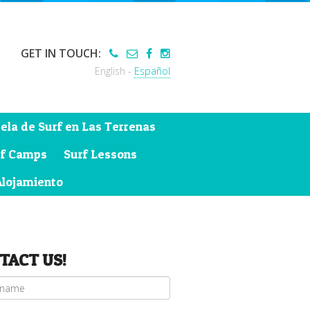
GET IN TOUCH:
English -
Español
ela de Surf en Las Terrenas
rf Camps
Surf Lessons
Alojamiento
TACT US!