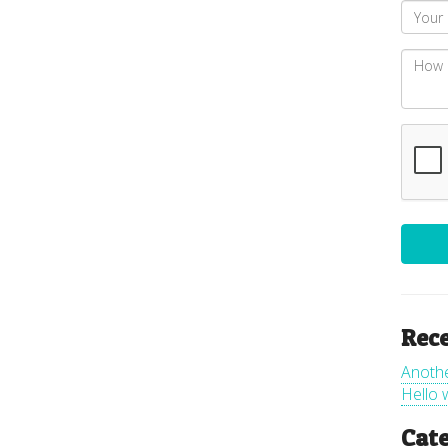
Rece
Anoth
Hello 
Cate