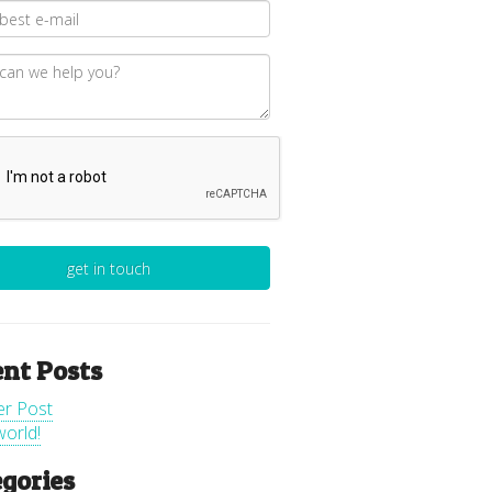
get in touch
nt Posts
er Post
world!
gories