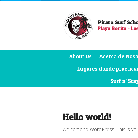
Pirata Surf Sch
Playa Bonita - La
About Us
Acerca de Noso
Lugares donde practicar
Surf n’ Sta
Hello world!
Welcome to WordPress. This is your fi