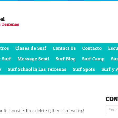
ool
s Terrenas
tros
Clases de Surf
Contact Us
Contacto
Escu
 Surf
Message Sent!
Surf Blog
Surf Camp
Su
y
Surf School in Las Terrenas
Surf Spots
Surf y 
CON
rst post. Edit or delete it, then start writing!